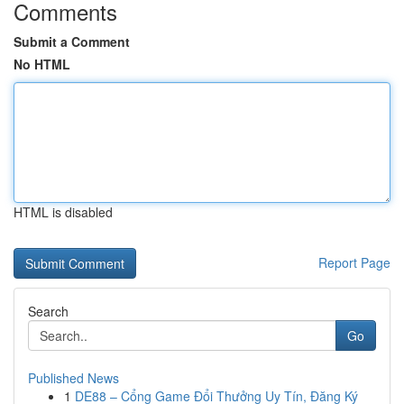
Comments
Submit a Comment
No HTML
HTML is disabled
Report Page
Search
Go
Published News
1
DE88 – Cổng Game Đổi Thưởng Uy Tín, Đăng Ký