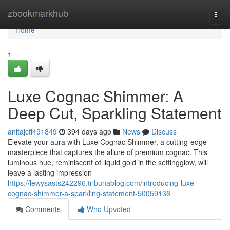
Home
zbookmarkhub
Togg
navi
Home
1
Luxe Cognac Shimmer: A
Deep Cut, Sparkling Statement
anitajcff491849
394 days ago
News
Discuss
Elevate your aura with Luxe Cognac Shimmer, a cutting-edge
masterpiece that captures the allure of premium cognac. This
luminous hue, reminiscent of liquid gold in the settingglow, will
leave a lasting impression
https://lewysasts242296.tribunablog.com/introducing-luxe-
cognac-shimmer-a-sparkling-statement-50059136
Comments
Who Upvoted