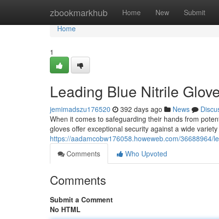
Home
zbookmarkhub
Home
New
Submit
Home
1
Leading Blue Nitrile Glov
jemimadszu176520
392 days ago
News
Discu
When it comes to safeguarding their hands from potenti
gloves offer exceptional security against a wide varie
https://aadamcobw176058.howeweb.com/36688964/leadi
Comments
Who Upvoted
Comments
Submit a Comment
No HTML