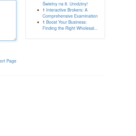
Świetny na 8. Urodziny!
1
Interactive Brokers: A
Comprehensive Examination
1
Boost Your Business:
Finding the Right Wholesal...
ort Page