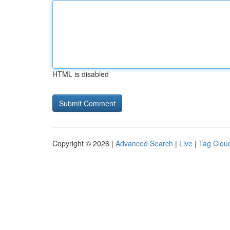
HTML is disabled
Copyright © 2026 |
Advanced Search
|
Live
|
Tag Clou