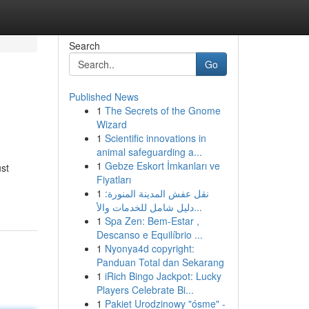
Search
Go
Published News
1
The Secrets of the Gnome
Wizard
1
Scientific innovations in
animal safeguarding a...
1
Gebze Eskort İmkanları ve
ust
Fiyatları
1
نقل عفش المدينة المنورة:
دليل شامل للخدمات والأ...
1
Spa Zen: Bem-Estar ,
Descanso e Equilíbrio ...
1
Nyonya4d copyright:
Panduan Total dan Sekarang
1
iRich Bingo Jackpot: Lucky
Players Celebrate Bi...
1
Pakiet Urodzinowy "ósme" -