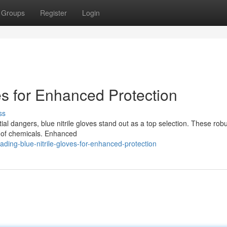
Groups
Register
Login
es for Enhanced Protection
ss
al dangers, blue nitrile gloves stand out as a top selection. These rob
ty of chemicals. Enhanced
ng-blue-nitrile-gloves-for-enhanced-protection