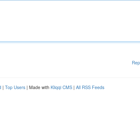
Rep
d
|
Top Users
| Made with
Kliqqi CMS
|
All RSS Feeds