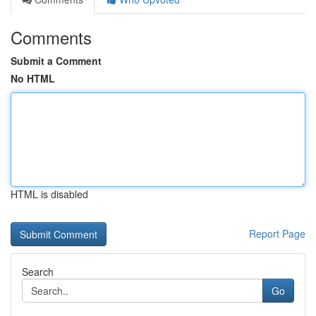
Comments
Submit a Comment
No HTML
HTML is disabled
Report Page
Search
Go