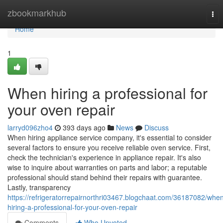
Home
zbookmarkhub
Tog
nav
Home
1
When hiring a professional for
your oven repair
larryd096zho4
393 days ago
News
Discuss
When hiring appliance service company, it's essential to consider
several factors to ensure you receive reliable oven service. First,
check the technician's experience in appliance repair. It's also
wise to inquire about warranties on parts and labor; a reputable
professional should stand behind their repairs with guarantee.
Lastly, transparency
https://refrigeratorrepairnorthri03467.blogchaat.com/36187082/whe
hiring-a-professional-for-your-oven-repair
Comments
Who Upvoted