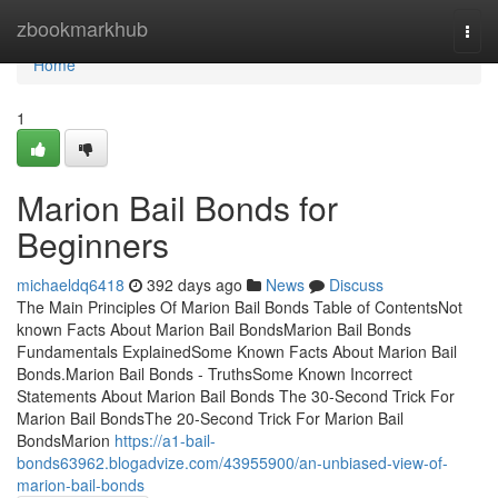
Home
zbookmarkhub
Togg
navi
Home
1
Marion Bail Bonds for
Beginners
michaeldq6418
392 days ago
News
Discuss
The Main Principles Of Marion Bail Bonds Table of ContentsNot
known Facts About Marion Bail BondsMarion Bail Bonds
Fundamentals ExplainedSome Known Facts About Marion Bail
Bonds.Marion Bail Bonds - TruthsSome Known Incorrect
Statements About Marion Bail Bonds The 30-Second Trick For
Marion Bail BondsThe 20-Second Trick For Marion Bail
BondsMarion
https://a1-bail-
bonds63962.blogadvize.com/43955900/an-unbiased-view-of-
marion-bail-bonds