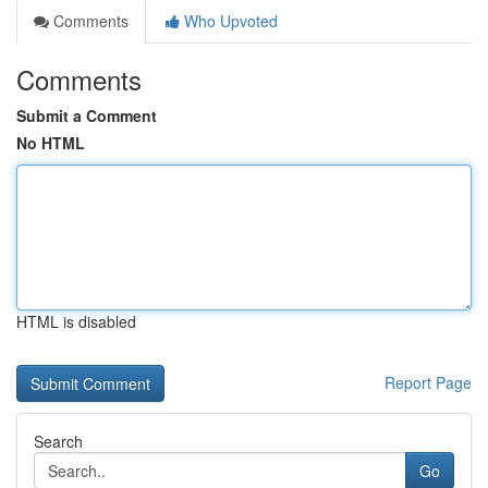
Comments
Who Upvoted
Comments
Submit a Comment
No HTML
HTML is disabled
Report Page
Search
Go