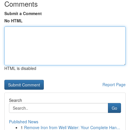
Comments
Submit a Comment
No HTML
HTML is disabled
Report Page
Search
Go
Published News
1
Remove Iron from Well Water: Your Complete Han...