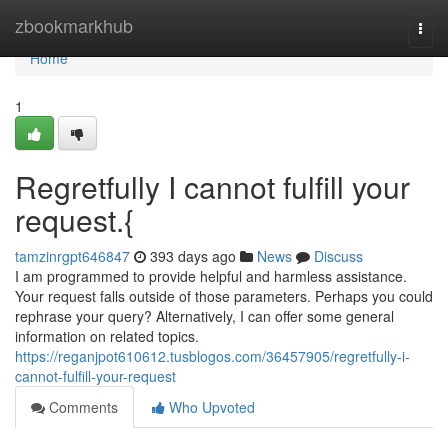
Home
zbookmarkhub
Togg
navi
Home
1
Regretfully I cannot fulfill your
request.{
tamzinrgpt646847
393 days ago
News
Discuss
I am programmed to provide helpful and harmless assistance.
Your request falls outside of those parameters. Perhaps you could
rephrase your query? Alternatively, I can offer some general
information on related topics.
https://reganjpot610612.tusblogos.com/36457905/regretfully-i-
cannot-fulfill-your-request
Comments
Who Upvoted