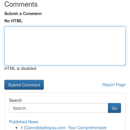
Comments
Submit a Comment
No HTML
HTML is disabled
Report Page
Search
Go
Published News
1
{Cannabisshopau.com: Your Comprehensive