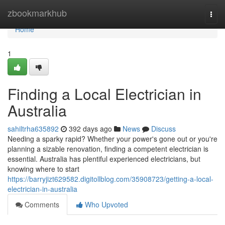
Home
zbookmarkhub
Togg
navi
Home
1
Finding a Local Electrician in
Australia
sahiltrha635892
392 days ago
News
Discuss
Needing a sparky rapid? Whether your power's gone out or you're
planning a sizable renovation, finding a competent electrician is
essential. Australia has plentiful experienced electricians, but
knowing where to start
https://barryjizt629582.digitollblog.com/35908723/getting-a-local-
electrician-in-australia
Comments
Who Upvoted