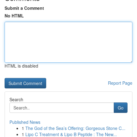
Submit a Comment
No HTML
HTML is disabled
Report Page
Search
Go
Published News
1
The God of the Sea’s Offering: Gorgeous Stone C...
1
Lipo C Treatment & Lipo B Peptide : The New...