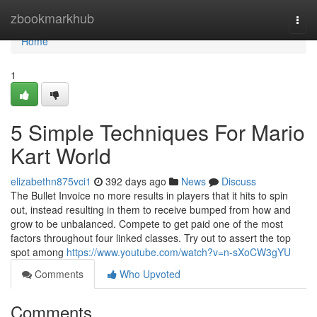
Home
zbookmarkhub
Togg
navi
Home
1
5 Simple Techniques For Mario
Kart World
elizabethn875vci1
392 days ago
News
Discuss
The Bullet Invoice no more results in players that it hits to spin
out, instead resulting in them to receive bumped from how and
grow to be unbalanced. Compete to get paid one of the most
factors throughout four linked classes. Try out to assert the top
spot among
https://www.youtube.com/watch?v=n-sXoCW3gYU
Comments
Who Upvoted
Comments