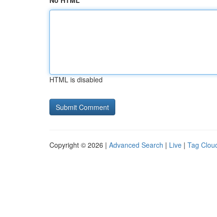
No HTML
HTML is disabled
Copyright © 2026 |
Advanced Search
|
Live
|
Tag Clou