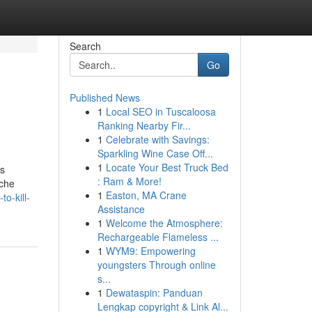
Search
Go
Published News
1
Local SEO in Tuscaloosa
Ranking Nearby Fir...
1
Celebrate with Savings:
Sparkling Wine Case Off...
1
Locate Your Best Truck Bed
gs
: Ram & More!
ache
1
Easton, MA Crane
o-kill-
Assistance
1
Welcome the Atmosphere:
Rechargeable Flameless ...
1
WYM9: Empowering
youngsters Through online
s...
1
Dewataspin: Panduan
Lengkap copyright & Link Al...