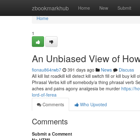
Home
zbookmarkhub
Home
New
Submit
Home
1
An Unbiased View of How 
fionau864rwb7
391 days ago
News
Discuss
All kill list roadkill kill detect kill switch fill or kill bu
Phrasal Verbs kill off somebody/a thing phrasal verb
aches and pains agony analgesia be murder
https://h
lord-of-ferea
Comments
Who Upvoted
Comments
Submit a Comment