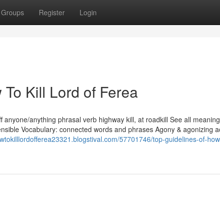
Groups
Register
Login
To Kill Lord of Ferea
y kill off anyone/anything phrasal verb highway kill, at roadkill See all meanin
 Sensible Vocabulary: connected words and phrases Agony & agonizing 
owtokilllordofferea23321.blogstival.com/57701746/top-guidelines-of-how-t