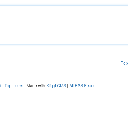
Rep
d
|
Top Users
| Made with
Kliqqi CMS
|
All RSS Feeds