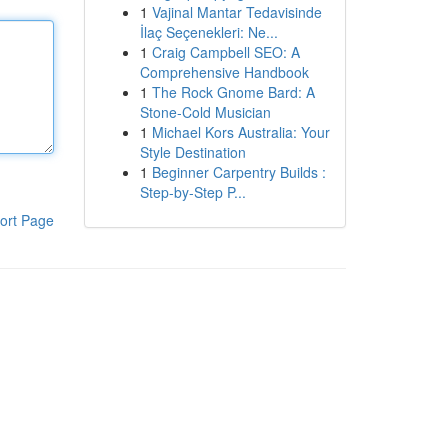
1
Vajinal Mantar Tedavisinde
İlaç Seçenekleri: Ne...
1
Craig Campbell SEO: A
Comprehensive Handbook
1
The Rock Gnome Bard: A
Stone-Cold Musician
1
Michael Kors Australia: Your
Style Destination
1
Beginner Carpentry Builds :
Step-by-Step P...
ort Page