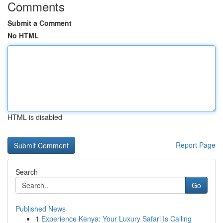
Comments
Submit a Comment
No HTML
HTML is disabled
Report Page
Search
Go
Published News
1
Experience Kenya: Your Luxury Safari Is Calling