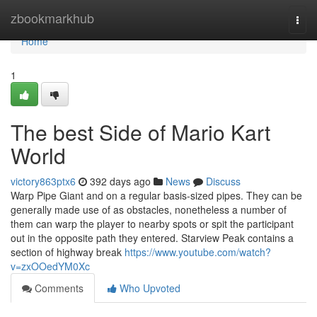
Home
zbookmarkhub
Togg
navi
Home
1
The best Side of Mario Kart
World
victory863ptx6
392 days ago
News
Discuss
Warp Pipe Giant and on a regular basis-sized pipes. They can be
generally made use of as obstacles, nonetheless a number of
them can warp the player to nearby spots or spit the participant
out in the opposite path they entered. Starview Peak contains a
section of highway break
https://www.youtube.com/watch?
v=zxOOedYM0Xc
Comments
Who Upvoted