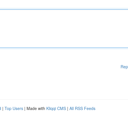
Rep
d
|
Top Users
| Made with
Kliqqi CMS
|
All RSS Feeds