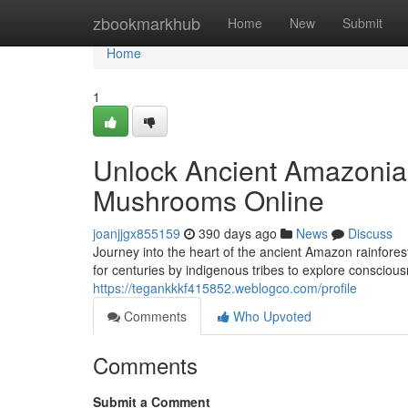
Home
zbookmarkhub
Home
New
Submit
Home
1
Unlock Ancient Amazonian
Mushrooms Online
joanjjgx855159
390 days ago
News
Discuss
Journey into the heart of the ancient Amazon rainfore
for centuries by indigenous tribes to explore conscio
https://tegankkkf415852.weblogco.com/profile
Comments
Who Upvoted
Comments
Submit a Comment