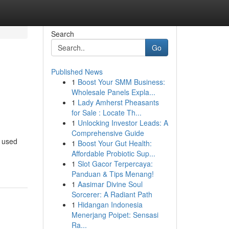
Search
Go
Published News
1
Boost Your SMM Business:
Wholesale Panels Expla...
1
Lady Amherst Pheasants
for Sale : Locate Th...
1
Unlocking Investor Leads: A
Comprehensive Guide
n used
1
Boost Your Gut Health:
Affordable Probiotic Sup...
1
Slot Gacor Terpercaya:
Panduan & Tips Menang!
1
Aasimar Divine Soul
Sorcerer: A Radiant Path
1
Hidangan Indonesia
Menerjang Poipet: Sensasi
Ra...