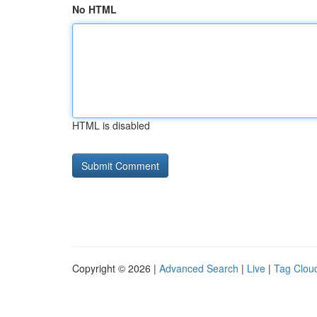
No HTML
HTML is disabled
Copyright © 2026 |
Advanced Search
|
Live
|
Tag Clou