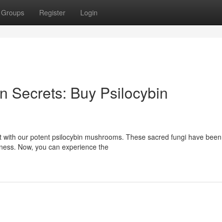
Groups
Register
Login
 Secrets: Buy Psilocybin
st with our potent psilocybin mushrooms. These sacred fungi have bee
usness. Now, you can experience the