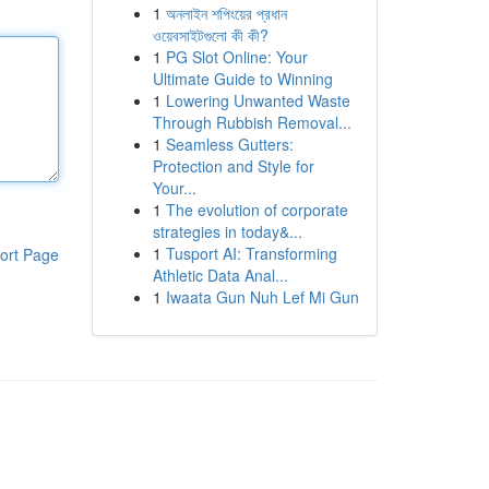
1
অনলাইন শপিংয়ের প্রধান
ওয়েবসাইটগুলো কী কী?
1
PG Slot Online: Your
Ultimate Guide to Winning
1
Lowering Unwanted Waste
Through Rubbish Removal...
1
Seamless Gutters:
Protection and Style for
Your...
1
The evolution of corporate
strategies in today&...
1
Tusport AI: Transforming
ort Page
Athletic Data Anal...
1
Iwaata Gun Nuh Lef Mi Gun