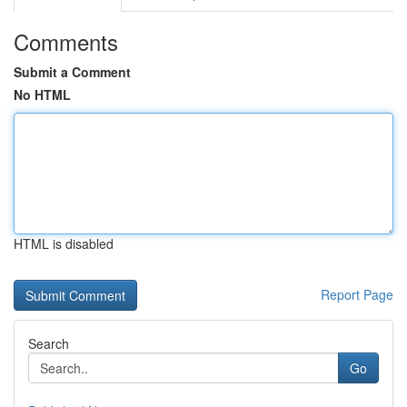
Comments
Submit a Comment
No HTML
HTML is disabled
Report Page
Search
Go