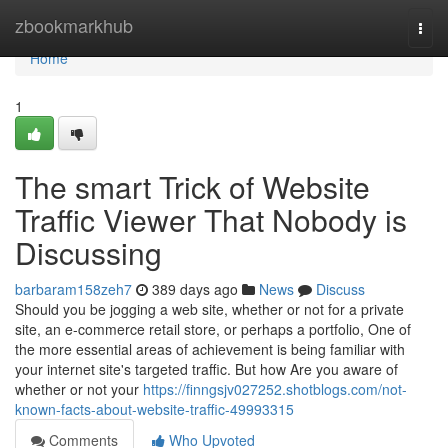
Home
zbookmarkhub
Togg
navi
Home
1
The smart Trick of Website
Traffic Viewer That Nobody is
Discussing
barbaram158zeh7
389 days ago
News
Discuss
Should you be jogging a web site, whether or not for a private
site, an e-commerce retail store, or perhaps a portfolio, One of
the more essential areas of achievement is being familiar with
your internet site's targeted traffic. But how Are you aware of
whether or not your
https://finngsjv027252.shotblogs.com/not-
known-facts-about-website-traffic-49993315
Comments
Who Upvoted