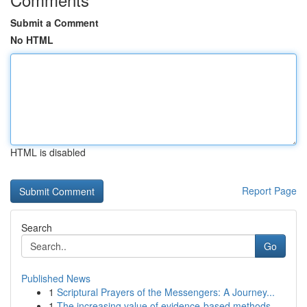
Submit a Comment
No HTML
HTML is disabled
Report Page
Search
Go
Published News
1
Scriptural Prayers of the Messengers: A Journey...
1
The increasing value of evidence-based methods ...