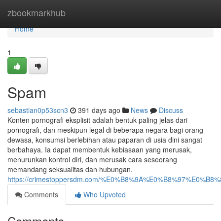
Home
zbookmarkhub
Home
1
Spam
sebastian0p53scn3
391 days ago
News
Discuss
Konten pornografi eksplisit adalah bentuk paling jelas dari
pornografi, dan meskipun legal di beberapa negara bagi orang
dewasa, konsumsi berlebihan atau paparan di usia dini sangat
berbahaya. Ia dapat membentuk kebiasaan yang merusak,
menurunkan kontrol diri, dan merusak cara seseorang
memandang seksualitas dan hubungan.
https://crimestoppersdm.com/%E0%B8%9A%E0%B8%97%E0%
Comments
Who Upvoted
Comments