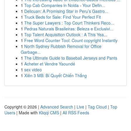
1
Top Cab Companies in Noida - Your Defin...
1
Delicuan: A Promising Star in Peru’s Gastro...
1
Truck Beds for Sale: Find Your Perfect Fit
1
The Super Lawyers : Top Court Thinkers Reco...
1
Pedras Naturais Brasileiras: Beleza e Exclusivi...
1
Top Talent Acquisition Outlook : A This Yea...
1
Free Word Counter Tool: Count copyright Instantly
1
North Sydney Rubbish Removal for Office
Garbage...
1
The Ultimate Guide to Baseball Jerseys and Pants
1
Acheter et Vendre Yaoundé
1
sex video
1
Xiên 3 MB: Bí Quyết Chiến Thắng
Copyright © 2026 |
Advanced Search
|
Live
|
Tag Cloud
|
Top
Users
| Made with
Kliqqi CMS
|
All RSS Feeds