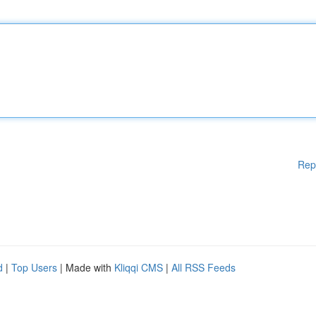
Rep
d
|
Top Users
| Made with
Kliqqi CMS
|
All RSS Feeds