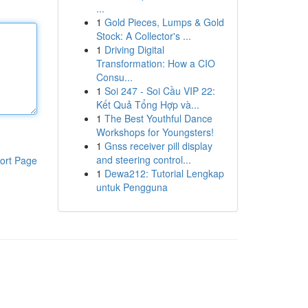
...
1
Gold Pieces, Lumps & Gold
Stock: A Collector's ...
1
Driving Digital
Transformation: How a CIO
Consu...
1
Soi 247 - Soi Cầu VIP 22:
Kết Quả Tổng Hợp và...
1
The Best Youthful Dance
Workshops for Youngsters!
1
Gnss receiver pill display
and steering control...
ort Page
1
Dewa212: Tutorial Lengkap
untuk Pengguna