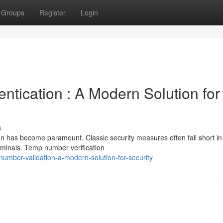
Groups
Register
Login
tication : A Modern Solution for
s
ion has become paramount. Classic security measures often fall short in
iminals. Temp number verification
umber-validation-a-modern-solution-for-security