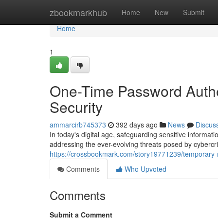
Home
zbookmarkhub
Home
New
Submit
Home
1
One-Time Password Authen
Security
ammarcirb745373
392 days ago
News
Discus
In today's digital age, safeguarding sensitive informat
addressing the ever-evolving threats posed by cybercr
https://crossbookmark.com/story19771239/temporary-n
Comments
Who Upvoted
Comments
Submit a Comment