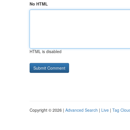
No HTML
HTML is disabled
Copyright © 2026 |
Advanced Search
|
Live
|
Tag Clou