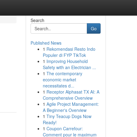
Search
Go
Published News
1
Rekomendasi Resto Indo
Populer di FYP TikTok
1
Improving Household
Safety with an Electrician ...
1
The contemporary
economic market
necessitates d...
1
Receptor Alphasat TX AI: A
Comprehensive Overview
1
Agile Project Management:
A Beginner's Overview
1
Tiny Teacup Dogs Now
Ready!
1
Coupon Carrefour:
Comment pour le maximum