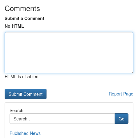
Comments
Submit a Comment
No HTML
HTML is disabled
Report Page
Search
Go
Published News