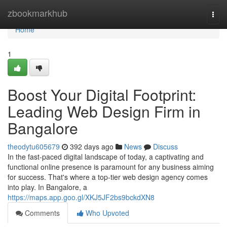
Home
zbookmarkhub
Togg
navi
Home
1
Boost Your Digital Footprint:
Leading Web Design Firm in
Bangalore
theodytu605679
392 days ago
News
Discuss
In the fast-paced digital landscape of today, a captivating and
functional online presence is paramount for any business aiming
for success. That's where a top-tier web design agency comes
into play. In Bangalore, a
https://maps.app.goo.gl/XKJ5JF2bs9bckdXN8
Comments
Who Upvoted