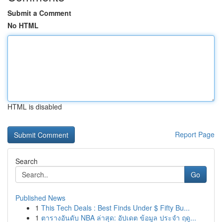
Submit a Comment
No HTML
HTML is disabled
Report Page
Search
Go
Published News
1
This Tech Deals : Best Finds Under $ Fifty Bu...
1
ตารางอันดับ NBA ล่าสุด: อัปเดต ข้อมูล ประจำ ฤดู...