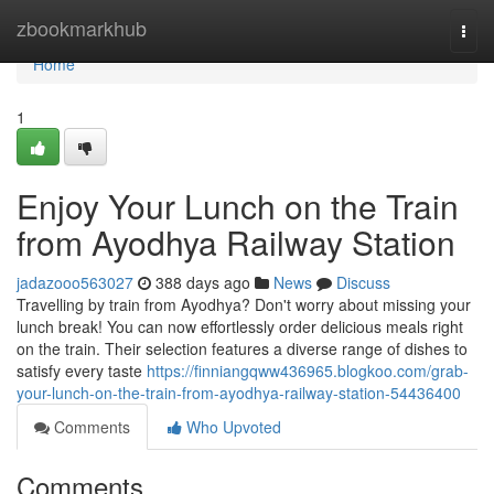
Home
zbookmarkhub
Togg
navi
Home
1
Enjoy Your Lunch on the Train
from Ayodhya Railway Station
jadazooo563027
388 days ago
News
Discuss
Travelling by train from Ayodhya? Don't worry about missing your
lunch break! You can now effortlessly order delicious meals right
on the train. Their selection features a diverse range of dishes to
satisfy every taste
https://finniangqww436965.blogkoo.com/grab-
your-lunch-on-the-train-from-ayodhya-railway-station-54436400
Comments
Who Upvoted
Comments