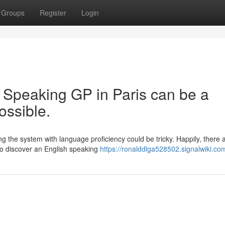
Groups
Register
Login
 Speaking GP in Paris can be a
possible.
ing the system with language proficiency could be tricky. Happily, there 
To discover an English speaking
https://ronalddlga528502.signalwiki.co