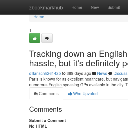
Home
zbookmarkhub
Home
New
Submit
Home
1
Tracking down an English
hassle, but it's definitely 
dillanschh261425
389 days ago
News
Discuss
Paris is known for its excellent healthcare, but navigat
numerous English speaking GPs available in the city. 
Comments
Who Upvoted
Comments
Submit a Comment
No HTML