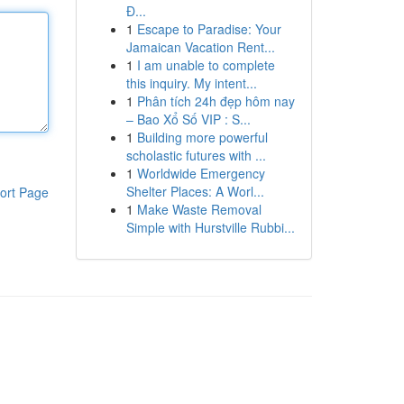
Đ...
1
Escape to Paradise: Your
Jamaican Vacation Rent...
1
I am unable to complete
this inquiry. My intent...
1
Phân tích 24h đẹp hôm nay
– Bao Xổ Số VIP : S...
1
Building more powerful
scholastic futures with ...
1
Worldwide Emergency
Shelter Places: A Worl...
ort Page
1
Make Waste Removal
Simple with Hurstville Rubbi...