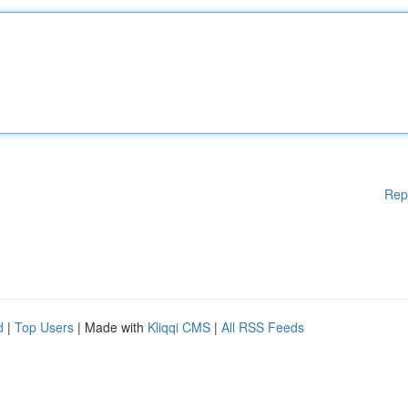
Rep
d
|
Top Users
| Made with
Kliqqi CMS
|
All RSS Feeds