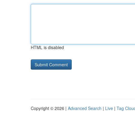
HTML is disabled
Copyright © 2026 |
Advanced Search
|
Live
|
Tag Clou