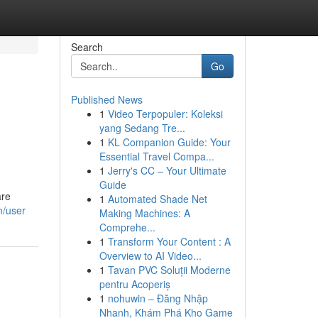
Search
Go
Published News
1
Video Terpopuler: Koleksi
yang Sedang Tre...
1
KL Companion Guide: Your
Essential Travel Compa...
1
Jerry's CC – Your Ultimate
Guide
are
1
Automated Shade Net
m/user
Making Machines: A
Comprehe...
1
Transform Your Content : A
Overview to AI Video...
1
Tavan PVC Soluții Moderne
pentru Acoperiș
1
nohuwin – Đăng Nhập
Nhanh, Khám Phá Kho Game