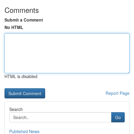
Comments
Submit a Comment
No HTML
HTML is disabled
Report Page
Search
Go
Published News