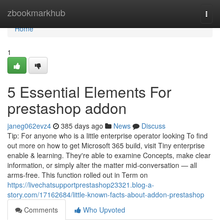
Home
zbookmarkhub
Togg
navi
Home
1
5 Essential Elements For
prestashop addon
janeg062evz4
385 days ago
News
Discuss
Tip: For anyone who is a little enterprise operator looking To find
out more on how to get Microsoft 365 build, visit Tiny enterprise
enable & learning. They're able to examine Concepts, make clear
information, or simply alter the matter mid-conversation — all
arms-free. This function rolled out in Term on
https://livechatsupportprestashop23321.blog-a-
story.com/17162684/little-known-facts-about-addon-prestashop
Comments
Who Upvoted