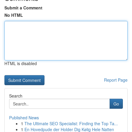
Submit a Comment
No HTML
HTML is disabled
Report Page
Search
Go
Published News
1
The Ultimate SEO Specialist: Finding the Top Ta...
1
En Hovedpude der Holder Dig Kølig Hele Natten