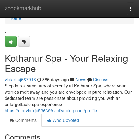
Home
zbookmarkhub
Togg
navi
Home
1
Kothanur Spa - Your Relaxing
Escape
violarhuj687913
386 days ago
News
Discuss
Step into a sanctuary of serenity at Kothanur Spa, where your
worries melt away and you are enveloped in pure relaxation. Our
dedicated team are passionate about providing you with an
unforgettable spa experience
https://marvinfxjp536399.activoblog.com/profile
Comments
Who Upvoted
Comments