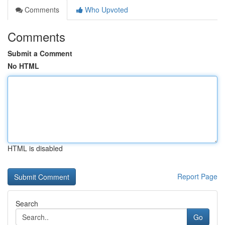
Comments
Who Upvoted
Comments
Submit a Comment
No HTML
HTML is disabled
Report Page
Search
Go