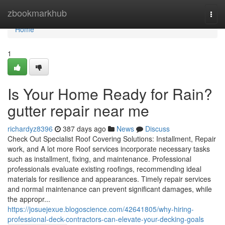
Home
zbookmarkhub
Togg
navi
Home
1
Is Your Home Ready for Rain?
gutter repair near me
richardyz8396
387 days ago
News
Discuss
Check Out Specialist Roof Covering Solutions: Installment, Repair
work, and A lot more Roof services incorporate necessary tasks
such as installment, fixing, and maintenance. Professional
professionals evaluate existing roofings, recommending ideal
materials for resilience and appearances. Timely repair services
and normal maintenance can prevent significant damages, while
the appropr...
https://josuejexue.blogoscience.com/42641805/why-hiring-
professional-deck-contractors-can-elevate-your-decking-goals