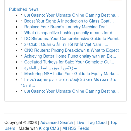
Published News
1
88i Casino: Your Ultimate Online Gaming Destina...
1
Boost Your Sight: A Introduction to Glass Coati...
1
Replace Your Brand's Laundry Machine Drai...
1
What ris capacitive bushing usually means for d...
1
DC Shrooms: Your Comprehensive Guide to Permi...
1
24Club : Quán Giải Trí Tốt Nhất Việt Nam , ...
1
CNC Routers: Pricing Breakdown & What to Expect
1
Achieving Better Home Functionality with an Ele...
1
Ocellated Turkeys for Sale: Your Complete Gui...
1
سِرْفيْس ليموزين لمطار القاهرة
1
Mastering NSE India: Your Guide to Equity Marke...
1
Γευστική περιπέτεια: σουβλάκια Μύτικα στο
15+ ε...
1
88i Casino: Your Ultimate Online Gaming Destina...
Copyright © 2026 |
Advanced Search
|
Live
|
Tag Cloud
|
Top
Users
| Made with
Kliqqi CMS
|
All RSS Feeds