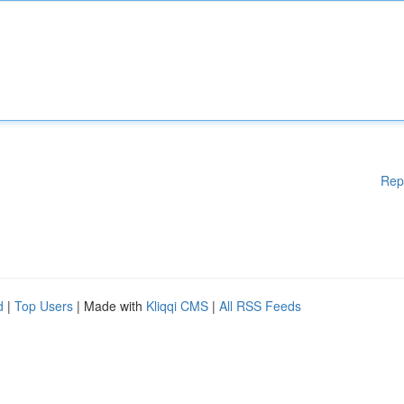
Rep
d
|
Top Users
| Made with
Kliqqi CMS
|
All RSS Feeds