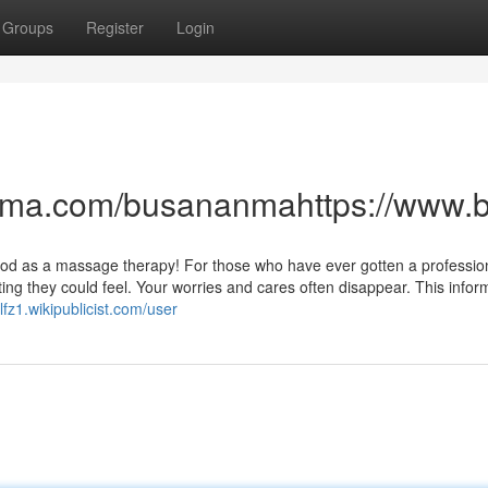
Groups
Register
Login
anma.com/busananmahttps://www
s good as a massage therapy! For those who have ever gotten a professio
ing they could feel. Your worries and cares often disappear. This infor
lfz1.wikipublicist.com/user