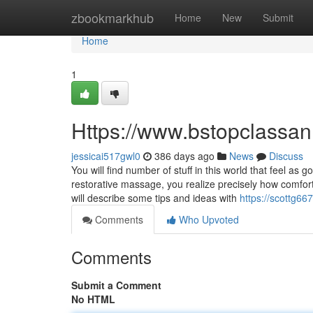
Home
zbookmarkhub
Home
New
Submit
Home
1
Https://www.bstopclass
jessicai517gwl0
386 days ago
News
Discuss
You will find number of stuff in this world that feel a
restorative massage, you realize precisely how comfort
will describe some tips and ideas with
https://scottg667
Comments
Who Upvoted
Comments
Submit a Comment
No HTML