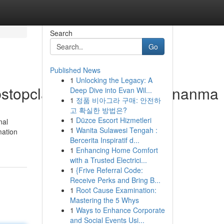
Search
Go
Published News
1
Unlocking the Legacy: A
.bstopclassanma.com/busananma
Deep Dive into Evan Wil...
1
정품 비아그라 구매: 안전하
고 확실한 방법은?
1
Düzce Escort Hizmetleri
nal
1
Wanita Sulawesi Tengah :
mation
Bercerita Inspiratif d...
1
Enhancing Home Comfort
with a Trusted Electrici...
1
{Frive Referral Code:
Receive Perks and Bring B...
1
Root Cause Examination:
Mastering the 5 Whys
1
Ways to Enhance Corporate
and Social Events Usi...