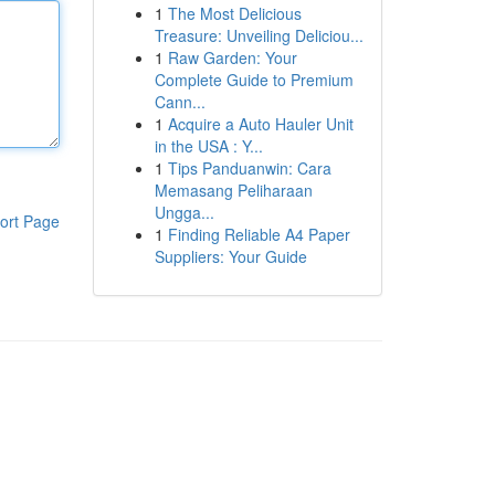
1
The Most Delicious
Treasure: Unveiling Deliciou...
1
Raw Garden: Your
Complete Guide to Premium
Cann...
1
Acquire a Auto Hauler Unit
in the USA : Y...
1
Tips Panduanwin: Cara
Memasang Peliharaan
Ungga...
ort Page
1
Finding Reliable A4 Paper
Suppliers: Your Guide