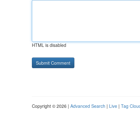
HTML is disabled
Copyright © 2026 |
Advanced Search
|
Live
|
Tag Clou