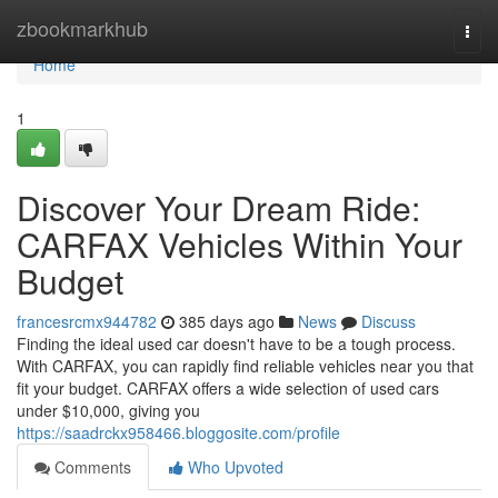
Home
zbookmarkhub
Togg
navi
Home
1
Discover Your Dream Ride:
CARFAX Vehicles Within Your
Budget
francesrcmx944782
385 days ago
News
Discuss
Finding the ideal used car doesn't have to be a tough process.
With CARFAX, you can rapidly find reliable vehicles near you that
fit your budget. CARFAX offers a wide selection of used cars
under $10,000, giving you
https://saadrckx958466.bloggosite.com/profile
Comments
Who Upvoted