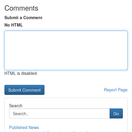
Comments
Submit a Comment
No HTML
HTML is disabled
Report Page
Search
Go
Published News