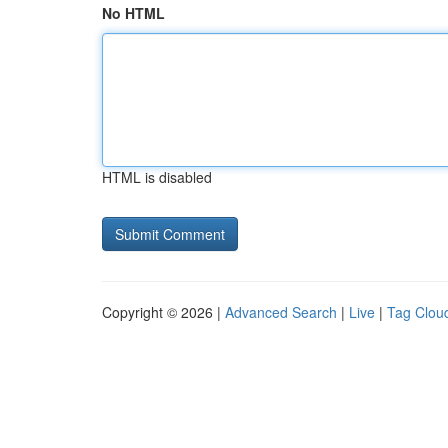
No HTML
HTML is disabled
Copyright © 2026 |
Advanced Search
|
Live
|
Tag Clou