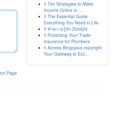
1
Ten Strategies to Make
Income Online in ...
1
The Essential Guide:
Everything You Need in Life
1
ทำความรู้จัก Zood24
1
Protecting Your Trade:
Insurance for Plumbers
1
Access Bingoplus copyright:
Your Gateway to Exc...
ort Page