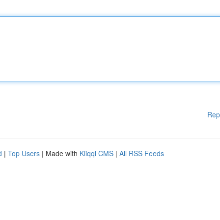
Rep
d
|
Top Users
| Made with
Kliqqi CMS
|
All RSS Feeds