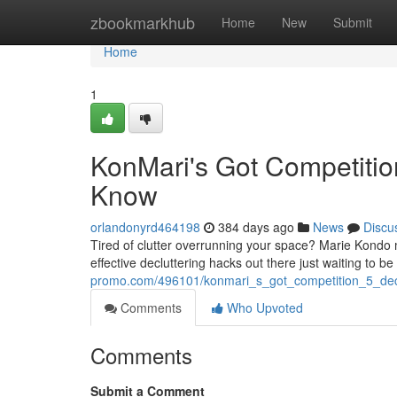
Home
zbookmarkhub
Home
New
Submit
Home
1
KonMari's Got Competitio
Know
orlandonyrd464198
384 days ago
News
Discu
Tired of clutter overrunning your space? Marie Kondo 
effective decluttering hacks out there just waiting to b
promo.com/496101/konmari_s_got_competition_5_de
Comments
Who Upvoted
Comments
Submit a Comment