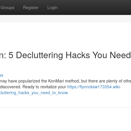
Groups
Register
Login
n: 5 Decluttering Hacks You Need
ss
may have popularized the KonMari method, but there are plenty of oth
e discovered. Ready to revitalize your
https://flynncksw173354.wiki-
cluttering_hacks_you_need_to_know