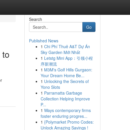
Search
Go
Published News
1
Chi Phí Thuê A&T Dự Án
 to
Sky Garden Mới Nhất
1
Letstg Mini App：引领小程
序新潮流
1
M3M's Golf Hills Gurgaon:
Your Dream Home Be...
er
1
Unlocking the Secrets of
Yono Slots
1
Parramatta Garbage
Collection Helping Improve
P...
1
Ways contemporary firms
foster enduring progres...
1
{Polymarket Promo Codes:
Unlock Amazing Savings !