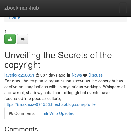
Home
zbookmarkhub
Togg
navi
Home
1
Unveiling the Secrets of the
copyright
laytnkxje258851
387 days ago
News
Discuss
For eras, the enigmatic organization known as the copyright has
captivated imaginations with its mysterious workings. Whispers of
a powerful, shadowy cabal controlling global events have
resonated into popular culture,
https://izaakncsw991553.thechapblog.com/profile
Comments
Who Upvoted
Comments