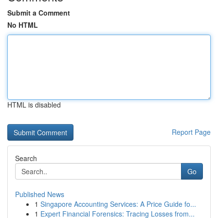
Submit a Comment
No HTML
HTML is disabled
Report Page
Search
Go
Published News
1
Singapore Accounting Services: A Price Guide fo...
1
Expert Financial Forensics: Tracing Losses from...