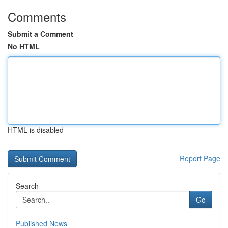
Comments
Submit a Comment
No HTML
HTML is disabled
Report Page
Search
Go
Published News