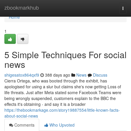
Home
zbookmarkhub
Togg
navi
Home
1
5 Simple Techniques For social
news
shigesatox864qxf9
388 days ago
News
Discuss
Cierra Ortega, who was booted through the exhibit, has
apologised for using a slur but claims she's now getting Loss of
life threats. Just after Meta stated some Facebook Teams were
being wrongly suspended, customers explain to the BBC the
effects it's obtaining - and say it is a broader
https://thebookmarkage.com/story19887554/little-known-facts-
about-social-news
Comments
Who Upvoted