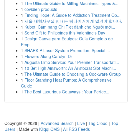
1
The Ultimate Guide to Milling Machines: Types &...
1
covidien products
1
Finding Hope: A Guide to Addiction Treatment Op...
1
서울 대형사무실 임대는 팀타이거에게 맡겨야 합니다.
1
Kubet: Cẩm nang Chi Tiết dành cho Người mới...
1
Send Gift to Philippines this Valentine's Day
1
Design Canva para Equipes: Guia Completo de
Emp...
1
SHARK P Laser System Promotion: Special ...
1
Flowers Along Carolyn Dr
1
Augusta Limo Service: Your Premier Transportati...
1
10 Bet High Ainsworth: An Aristocrat Slot Machi...
1
The Ultimate Guide to Choosing a Cookware Group
1
Floor Standing Heat Pumps: A Comprehensive
Guide
1
The Best Luxurious Getaways : Your Perfec...
Copyright © 2026 |
Advanced Search
|
Live
|
Tag Cloud
|
Top
Users
| Made with
Kliqqi CMS
|
All RSS Feeds