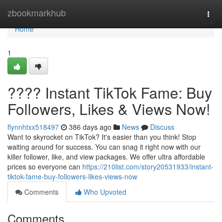
Home
zbookmarkhub
Togg
navi
Home
1
???? Instant TikTok Fame: Buy
Followers, Likes & Views Now!
flynnhtxx518497
386 days ago
News
Discuss
Want to skyrocket on TikTok? It's easier than you think! Stop
waiting around for success. You can snag it right now with our
killer follower, like, and view packages. We offer ultra affordable
prices so everyone can
https://210list.com/story20531933/instant-
tiktok-fame-buy-followers-likes-views-now
Comments
Who Upvoted
Comments