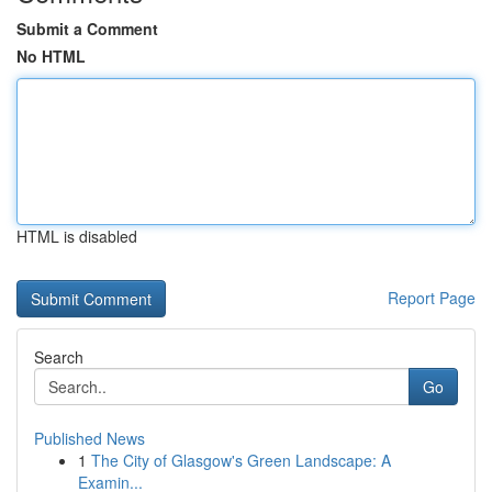
Submit a Comment
No HTML
HTML is disabled
Report Page
Search
Go
Published News
1
The City of Glasgow's Green Landscape: A
Examin...