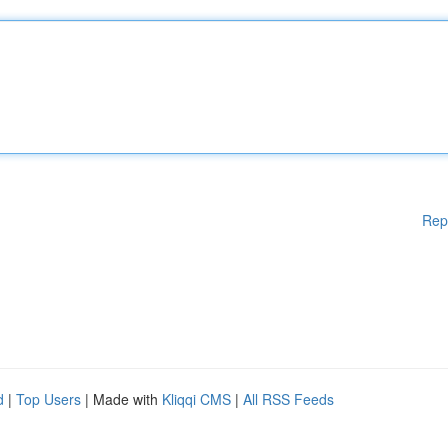
Rep
d
|
Top Users
| Made with
Kliqqi CMS
|
All RSS Feeds