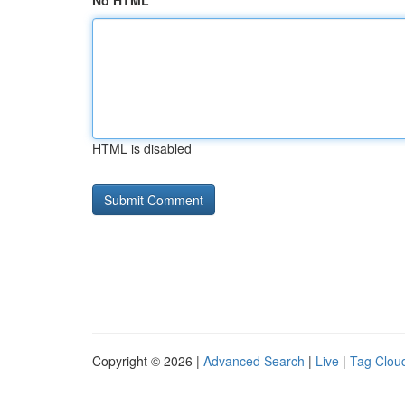
No HTML
HTML is disabled
Copyright © 2026 |
Advanced Search
|
Live
|
Tag Clou