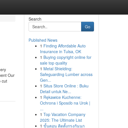
Search
Go
Published News
1
Finding Affordable Auto
Insurance in Tulsa, OK
1
Buying copyright online for
sale top quality
1
Metal Shielding:
hery
Safeguarding Lumber across
ment Our
Gen...
 cut
1
Situs Store Online : Buku
Detail untuk Ne...
1
Rękawice Kuchenne:
Ochrona i Sposób na Urok |
...
1
Top Vacation Company
2025: The Ultimate List
1
ขั้นตอน ติดตั้งกรงกันนก