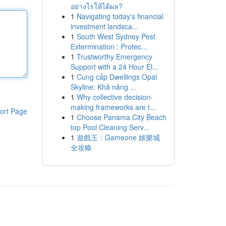
อย่างไรให้ได้ผล?
1
Navigating today's financial
investment landsca...
1
South West Sydney Pest
Extermination : Protec...
1
Trustworthy Emergency
Support with a 24 Hour El...
1
Cung cấp Dwellings Opal
Skyline: Khả năng ...
1
Why collective decision-
making frameworks are t...
ort Page
1
Choose Panama City Beach
top Pool Cleaning Serv...
1
遊戲王：Gameone 娛樂城
全攻略