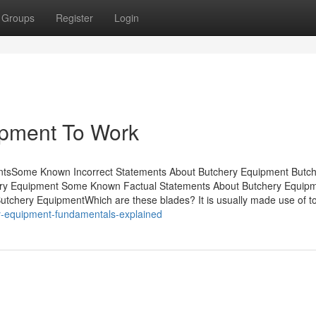
Groups
Register
Login
ipment To Work
entsSome Known Incorrect Statements About Butchery Equipment Butc
ery Equipment Some Known Factual Statements About Butchery Equip
tchery EquipmentWhich are these blades? It is usually made use of to
ry-equipment-fundamentals-explained