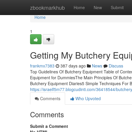
Home
zbookmarkhub
Home
New
Submit
Home
1
Getting My Butchery Equ
frankmx7383
387 days ago
News
Discuss
Top Guidelines Of Butchery Equipment Table of Cont
Equipment for DummiesThe Main Principles Of Butch
Butchery Equipment Diaries5 Simple Techniques For Bu
https://israelf5m77.blogcudinti.com/36418544/butche
Comments
Who Upvoted
Comments
Submit a Comment