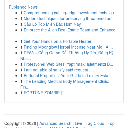
Published News
1
Comprehending cutting-edge investment techniqu...
1
Modern techniques for preserving threatened ani...
1
Cầu Lô Top Miền Bắc Hôm Nay
1
Embrace the Allen Real Estate Team and Enhance
...
1
Get Your Hands on a Portable Heater
1
Finding Moonglow Herbal Incense Near Me : A ...
1
DE88 – Cổng Game Đổi Thưởng Uy Tín, Đăng Ký
Nha...
1
Profesyonel Web Sitesi Yaptırmak: İşletmenizi B...
1
I am not able of satisfy said request . ...
1
Portugal Properties: Your Guide to Luxury Esta...
1
The Leading Medical Body Management Clinic:
Fin...
1
FORTUNE ZOMBIE jili
Copyright © 2026 |
Advanced Search
|
Live
|
Tag Cloud
|
Top