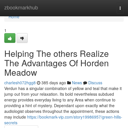
Home
zbookmarkhub
Togg
navi
Home
1
Helping The others Realize
The Advantages Of Horden
Meadow
charlesh072hgg8
385 days ago
News
Discuss
Verdun has a singular combination of yellow and teal that make it
jump out from your relaxation. Its bold nevertheless subdued
energy provides everyday living to any Area when continue to
providing a hint of mystery. Dependant upon exactly what the
audiologist observes throughout the appointment, these actions
may include
https://bookmark-vip.com/story19986957/green-hills-
secrets