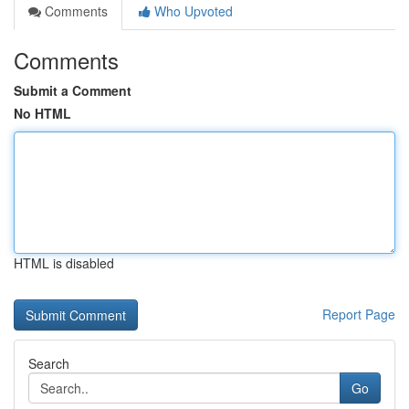
Comments
Who Upvoted
Comments
Submit a Comment
No HTML
HTML is disabled
Report Page
Search
Go