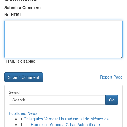
Submit a Comment
No HTML
HTML is disabled
Report Page
Search
Go
Published News
1
Chilaquiles Verdes: Un tradicional de México es...
1
Um Humor no Adoce a Crise: Autocrítica e ...