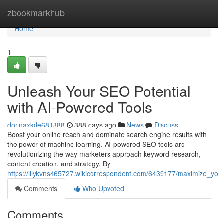
Home
zbookmarkhub
Home
1
Unleash Your SEO Potential
with AI-Powered Tools
donnaxkde681388
388 days ago
News
Discuss
Boost your online reach and dominate search engine results with
the power of machine learning. AI-powered SEO tools are
revolutionizing the way marketers approach keyword research,
content creation, and strategy. By
https://lilykvns465727.wikicorrespondent.com/6439177/maximize_y
Comments
Who Upvoted
Comments