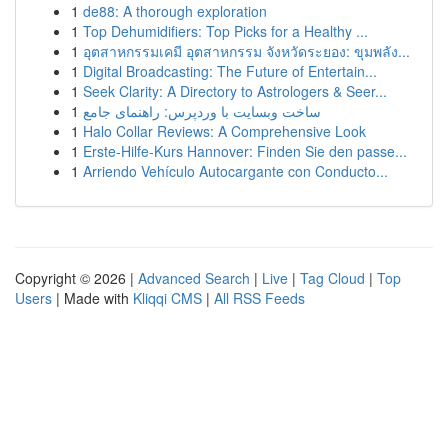
1
de88: A thorough exploration
1
Top Dehumidifiers: Top Picks for a Healthy ...
1
อุตสาหกรรมเคมี อุตสาหกรรม จังหวัดระยอง: ขุมพลัง...
1
Digital Broadcasting: The Future of Entertain...
1
Seek Clarity: A Directory to Astrologers & Seer...
1
ساخت وبسایت با وردپرس: راهنمای جامع
1
Halo Collar Reviews: A Comprehensive Look
1
Erste-Hilfe-Kurs Hannover: Finden Sie den passe...
1
Arriendo Vehículo Autocargante con Conducto...
Copyright © 2026 |
Advanced Search
|
Live
|
Tag Cloud
|
Top
Users
| Made with
Kliqqi CMS
|
All RSS Feeds