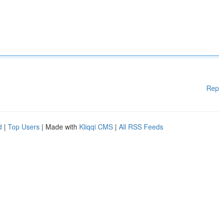
Rep
d
|
Top Users
| Made with
Kliqqi CMS
|
All RSS Feeds