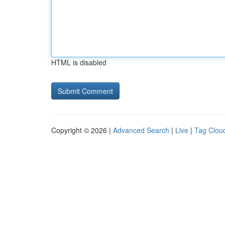
HTML is disabled
Copyright © 2026 |
Advanced Search
|
Live
|
Tag Clou