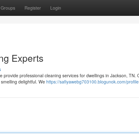
Groups
Register
Login
ng Experts
s
 We provide professional cleaning services for dwellings in Jackson, TN. 
 smelling delightful. We
https://safiyawebg703100.blogunok.com/profile