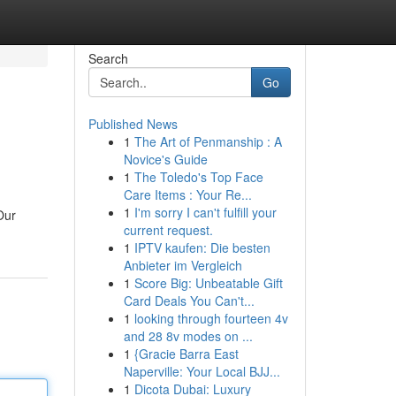
Search
Go
Published News
1
The Art of Penmanship : A
Novice's Guide
1
The Toledo's Top Face
Care Items : Your Re...
1
I'm sorry I can't fulfill your
Our
current request.
1
IPTV kaufen: Die besten
Anbieter im Vergleich
1
Score Big: Unbeatable Gift
Card Deals You Can't...
1
looking through fourteen 4v
and 28 8v modes on ...
1
{Gracie Barra East
Naperville: Your Local BJJ...
1
Dicota Dubai: Luxury