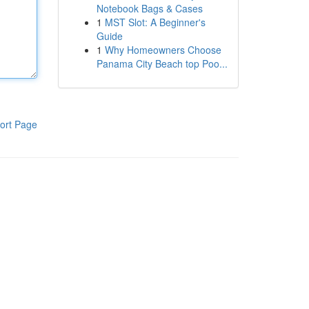
Notebook Bags & Cases
1
MST Slot: A Beginner's
Guide
1
Why Homeowners Choose
Panama City Beach top Poo...
ort Page