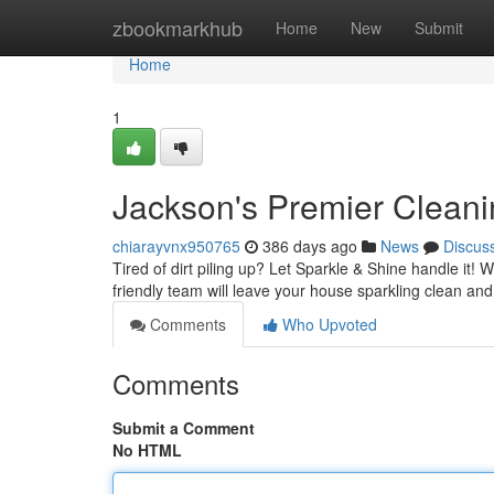
Home
zbookmarkhub
Home
New
Submit
Home
1
Jackson's Premier Cleani
chiarayvnx950765
386 days ago
News
Discus
Tired of dirt piling up? Let Sparkle & Shine handle it!
friendly team will leave your house sparkling clean and
Comments
Who Upvoted
Comments
Submit a Comment
No HTML