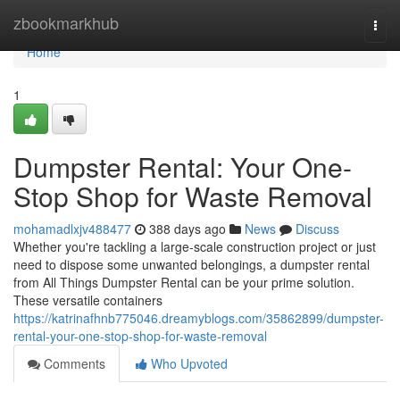
Home
zbookmarkhub
Togg
navi
Home
1
Dumpster Rental: Your One-
Stop Shop for Waste Removal
mohamadlxjv488477
388 days ago
News
Discuss
Whether you're tackling a large-scale construction project or just
need to dispose some unwanted belongings, a dumpster rental
from All Things Dumpster Rental can be your prime solution.
These versatile containers
https://katrinafhnb775046.dreamyblogs.com/35862899/dumpster-
rental-your-one-stop-shop-for-waste-removal
Comments
Who Upvoted