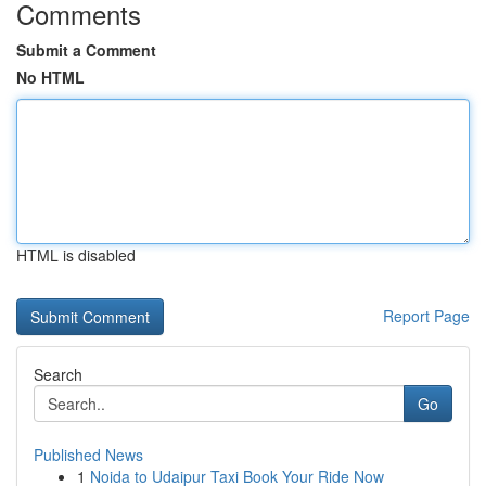
Comments
Submit a Comment
No HTML
HTML is disabled
Report Page
Search
Go
Published News
1
Noida to Udaipur Taxi Book Your Ride Now