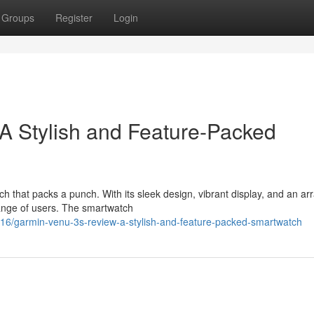
Groups
Register
Login
A Stylish and Feature-Packed
 that packs a punch. With its sleek design, vibrant display, and an arr
 range of users. The smartwatch
/garmin-venu-3s-review-a-stylish-and-feature-packed-smartwatch