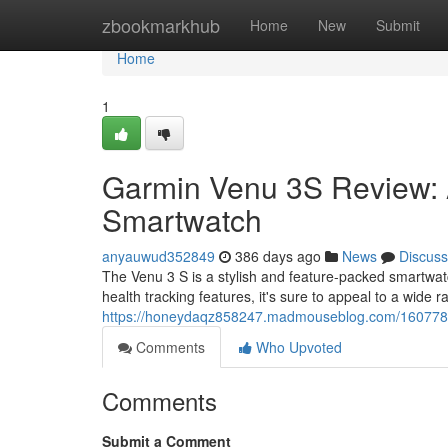
Home
zbookmarkhub
Home
New
Submit
Home
1
Garmin Venu 3S Review: 
Smartwatch
anyauwud352849
386 days ago
News
Discuss
The Venu 3 S is a stylish and feature-packed smartwatch
health tracking features, it's sure to appeal to a wide
https://honeydaqz858247.madmouseblog.com/16077816
Comments
Who Upvoted
Comments
Submit a Comment