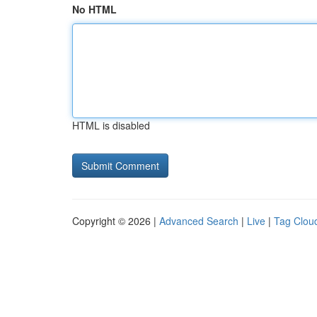
No HTML
HTML is disabled
Copyright © 2026 |
Advanced Search
|
Live
|
Tag Clou