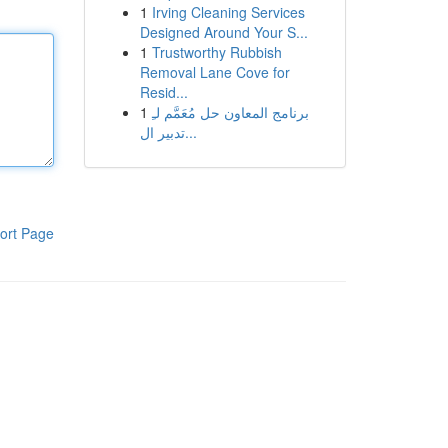
1
Irving Cleaning Services
Designed Around Your S...
1
Trustworthy Rubbish
Removal Lane Cove for
Resid...
1
برنامج المعاون حل مُعَمَّم لـِ
تدبير ال...
ort Page