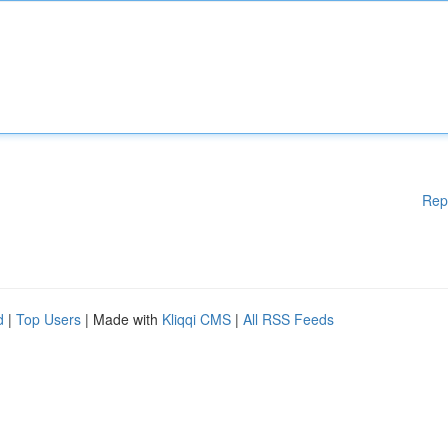
Rep
d
|
Top Users
| Made with
Kliqqi CMS
|
All RSS Feeds