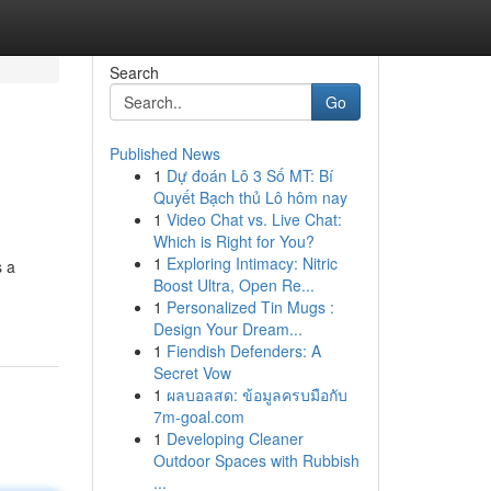
Search
Go
Published News
1
Dự đoán Lô 3 Số MT: Bí
Quyết Bạch thủ Lô hôm nay
1
Video Chat vs. Live Chat:
Which is Right for You?
1
Exploring Intimacy: Nitric
s a
Boost Ultra, Open Re...
1
Personalized Tin Mugs :
Design Your Dream...
1
Fiendish Defenders: A
Secret Vow
1
ผลบอลสด: ข้อมูลครบมือกับ
7m-goal.com
1
Developing Cleaner
Outdoor Spaces with Rubbish
...