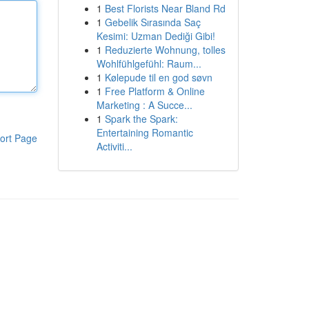
1
Best Florists Near Bland Rd
1
Gebelik Sırasında Saç
Kesimi: Uzman Dediği Gibi!
1
Reduzierte Wohnung, tolles
Wohlfühlgefühl: Raum...
1
Kølepude til en god søvn
1
Free Platform & Online
Marketing : A Succe...
1
Spark the Spark:
Entertaining Romantic
ort Page
Activiti...