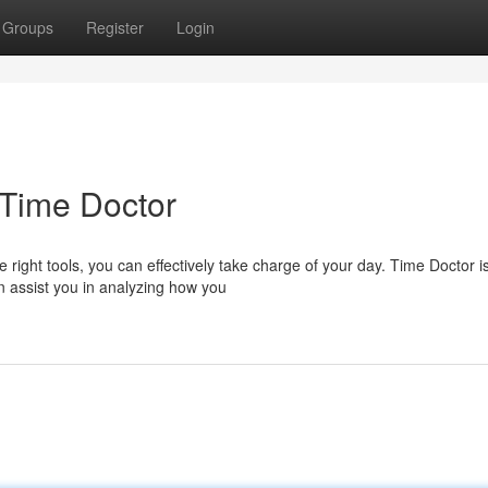
Groups
Register
Login
 Time Doctor
right tools, you can effectively take charge of your day. Time Doctor i
an assist you in analyzing how you