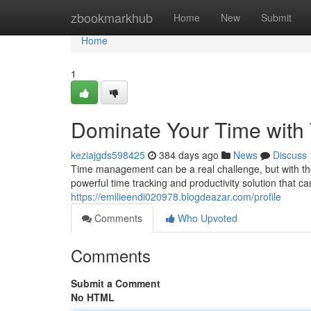
Home
zbookmarkhub
Home
New
Submit
Home
1
Dominate Your Time with
keziajgds598425
384 days ago
News
Discuss
Time management can be a real challenge, but with the 
powerful time tracking and productivity solution that c
https://emilieendi020978.blogdeazar.com/profile
Comments
Who Upvoted
Comments
Submit a Comment
No HTML