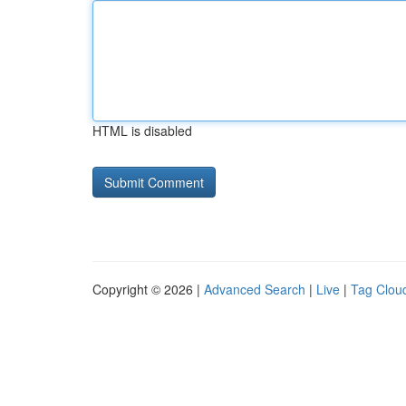
HTML is disabled
Copyright © 2026 |
Advanced Search
|
Live
|
Tag Clou