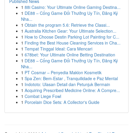
Published News
1
88i Casino: Your Ultimate Online Gaming Destina...
1
DE88 – Cổng Game Đổi Thưởng Uy Tín, Đăng Ký
Nha...
1
Obtain the program 5.6: Retrieve the Classi...
1
Australia Kitchen Gear: Your Ultimate Selection...
1
How to Choose Destin Parking Lot Painting for C...
1
Finding the Best House Cleaning Services in Cha...
1
Tempat Tinggal Ideal: Cara Mencari
1
678bet: Your Ultimate Online Betting Destination
1
DE88 – Cổng Game Đổi Thưởng Uy Tín, Đăng Ký
Nha...
1
PT Cosmar – Penyedia Maklon Kosmetik
1
Spa Zen: Bem-Estar , Tranquilidade e Paz Mental
1
Indototo: Ulasan Detail dan Petunjuk Bermain
1
Acquiring Prescribed Medicine Online: A Compre...
1
Combat Liege Fowl
1
Porcelain Dice Sets: A Collector's Guide