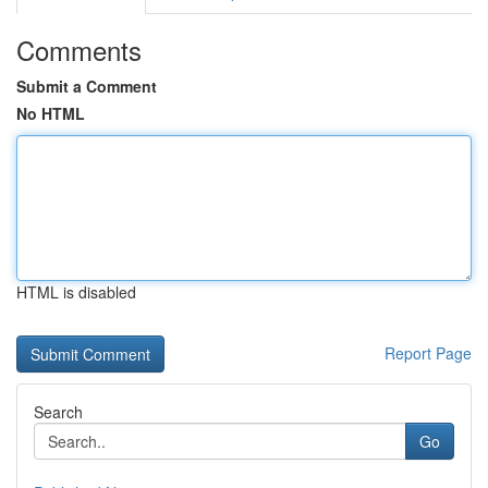
Comments
Submit a Comment
No HTML
HTML is disabled
Report Page
Search
Go