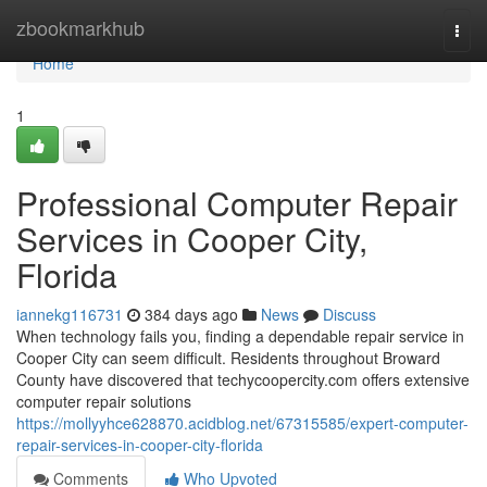
Home
zbookmarkhub
Togg
navi
Home
1
Professional Computer Repair
Services in Cooper City,
Florida
iannekg116731
384 days ago
News
Discuss
When technology fails you, finding a dependable repair service in
Cooper City can seem difficult. Residents throughout Broward
County have discovered that techycoopercity.com offers extensive
computer repair solutions
https://mollyyhce628870.acidblog.net/67315585/expert-computer-
repair-services-in-cooper-city-florida
Comments
Who Upvoted