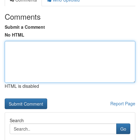
Comments
Submit a Comment
No HTML
HTML is disabled
Report Page
Search
Go