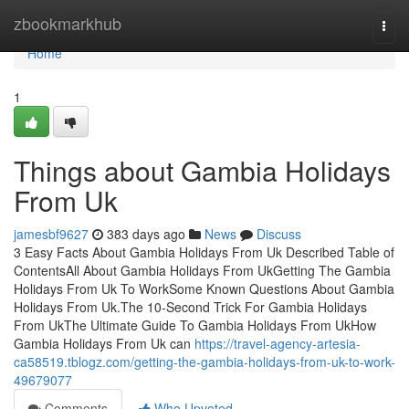
Home
zbookmarkhub
Togg
navi
Home
1
Things about Gambia Holidays
From Uk
jamesbf9627
383 days ago
News
Discuss
3 Easy Facts About Gambia Holidays From Uk Described Table of
ContentsAll About Gambia Holidays From UkGetting The Gambia
Holidays From Uk To WorkSome Known Questions About Gambia
Holidays From Uk.The 10-Second Trick For Gambia Holidays
From UkThe Ultimate Guide To Gambia Holidays From UkHow
Gambia Holidays From Uk can
https://travel-agency-artesia-
ca58519.tblogz.com/getting-the-gambia-holidays-from-uk-to-work-
49679077
Comments
Who Upvoted