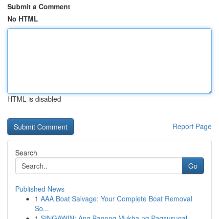
Submit a Comment
No HTML
HTML is disabled
Report Page
Search
Go
Published News
1
AAA Boat Salvage: Your Complete Boat Removal
So...
1
SINGAWIN: Ang Bagong Mukha ng Pagsusugal