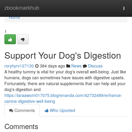
Home
zbookmarkhub
Togg
navi
Home
1
Support Your Dog's Digestion
roryhyrv127130
384 days ago
News
Discuss
A healthy tummy is vital for your dog's overall well-being. Just like
humans, dogs can sometimes have issues with digestive upsets.
Fortunately, there are natural supplements that can help aid your
dog's digestion and
https://laraawom017075.blogrenanda.com/42732489/enhance-
canine-digestive-well-being
Comments
Who Upvoted
Comments