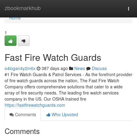
Home
zbookmarkhub
Togg
navi
Home
1
Fast Fire Watch Guards
o4logan4y2m6x
387 days ago
News
Discuss
#1 Fire Watch Guards & Patrol Services - As the forefront provider
of fire watch guards across the nation, The Fast Fire Watch
Company offers comprehensive solutions that cater to a wide
array of fire security needs. The leading fire watch services
company in the US. Our OSHA trained fire
https://fastfirewatchguards.com
Comments
Who Upvoted
Comments