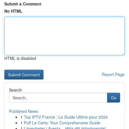
Submit a Comment
No HTML
HTML is disabled
Report Page
Search
Go
Published News
1
Top IPTV France : Le Guide Ultime pour 2024
1
Puff La Carts: Your Comprehensive Guide
1
Lägenheter i Avesta – Hitta ditt drömboende!