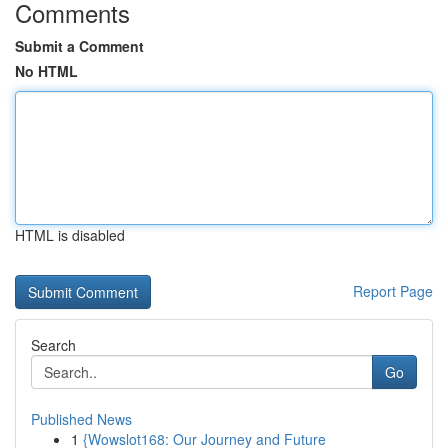
Comments
Submit a Comment
No HTML
HTML is disabled
Report Page
Search
Go
Published News
1
{Wowslot168: Our Journey and Future