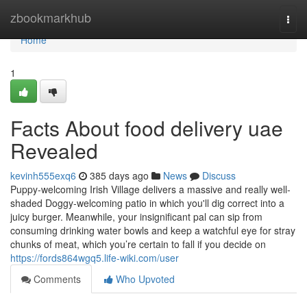
Home
zbookmarkhub
Togg
navi
Home
1
Facts About food delivery uae
Revealed
kevinh555exq6
385 days ago
News
Discuss
Puppy-welcoming Irish Village delivers a massive and really well-
shaded Doggy-welcoming patio in which you'll dig correct into a
juicy burger. Meanwhile, your insignificant pal can sip from
consuming drinking water bowls and keep a watchful eye for stray
chunks of meat, which you’re certain to fall if you decide on
https://fords864wgq5.life-wiki.com/user
Comments
Who Upvoted