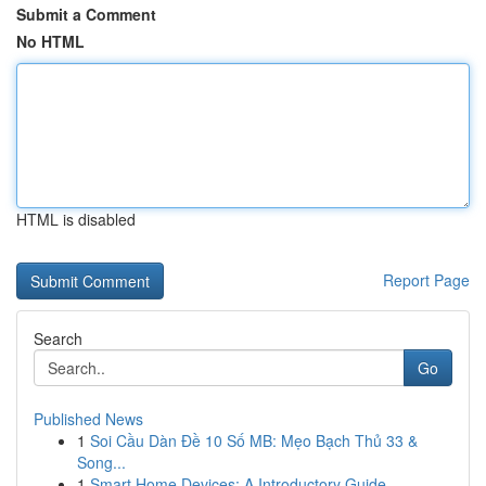
Submit a Comment
No HTML
HTML is disabled
Report Page
Search
Go
Published News
1
Soi Cầu Dàn Đề 10 Số MB: Mẹo Bạch Thủ 33 &
Song...
1
Smart Home Devices: A Introductory Guide