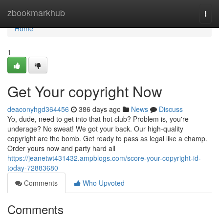
Home
zbookmarkhub
Togg
navi
Home
1
Get Your copyright Now
deaconyhgd364456
386 days ago
News
Discuss
Yo, dude, need to get into that hot club? Problem is, you're
underage? No sweat! We got your back. Our high-quality
copyright are the bomb. Get ready to pass as legal like a champ.
Order yours now and party hard all
https://jeanetwt431432.ampblogs.com/score-your-copyright-id-
today-72883680
Comments
Who Upvoted
Comments