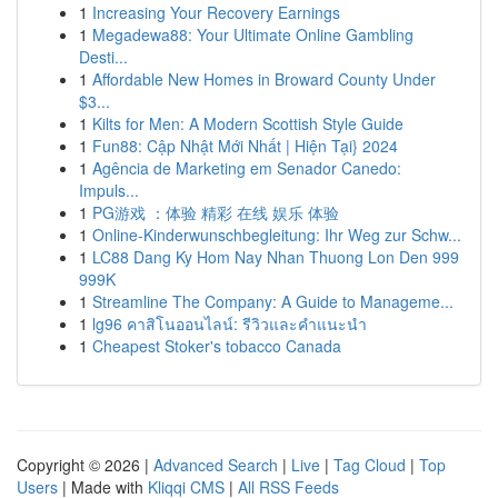
1
Increasing Your Recovery Earnings
1
Megadewa88: Your Ultimate Online Gambling
Desti...
1
Affordable New Homes in Broward County Under
$3...
1
Kilts for Men: A Modern Scottish Style Guide
1
Fun88: Cập Nhật Mới Nhất | Hiện Tại} 2024
1
Agência de Marketing em Senador Canedo:
Impuls...
1
PG游戏 ：体验 精彩 在线 娱乐 体验
1
Online-Kinderwunschbegleitung: Ihr Weg zur Schw...
1
LC88 Dang Ky Hom Nay Nhan Thuong Lon Den 999
999K
1
Streamline The Company: A Guide to Manageme...
1
lg96 คาสิโนออนไลน์: รีวิวและคำแนะนำ
1
Cheapest Stoker's tobacco Canada
Copyright © 2026 |
Advanced Search
|
Live
|
Tag Cloud
|
Top
Users
| Made with
Kliqqi CMS
|
All RSS Feeds