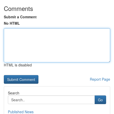
Comments
Submit a Comment
No HTML
HTML is disabled
Report Page
Search
Go
Published News