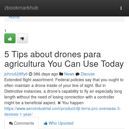
Home
zbookmarkhub
Togg
navi
Home
1
5 Tips about drones para
agricultura You Can Use Today
johnu628lfy6
386 days ago
News
Discuss
Extended flight assortment: Federal policies say that you ought to
often maintain a drone inside of your line of sight. But in
Distinctive instances, a drone’s capability to fly an especially long
length without the need of losing connection with a controller
might be a beneficial aspect. ❌ You happen
https://www.aeroindustrial.com/product/dji-terra-pro-overseas-3-
devices-1-year/
Comments
Who Upvoted