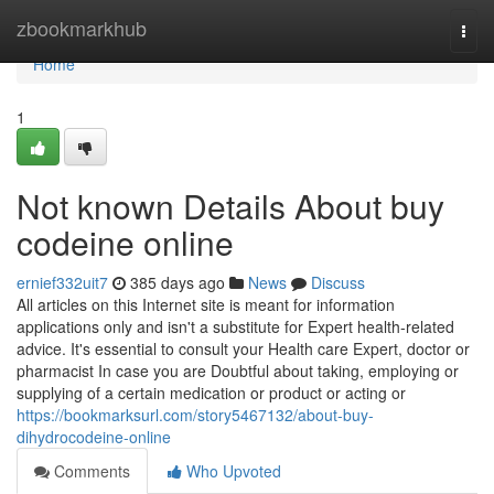
Home
zbookmarkhub
Togg
navi
Home
1
Not known Details About buy
codeine online
ernief332uit7
385 days ago
News
Discuss
All articles on this Internet site is meant for information
applications only and isn't a substitute for Expert health-related
advice. It's essential to consult your Health care Expert, doctor or
pharmacist In case you are Doubtful about taking, employing or
supplying of a certain medication or product or acting or
https://bookmarksurl.com/story5467132/about-buy-
dihydrocodeine-online
Comments
Who Upvoted