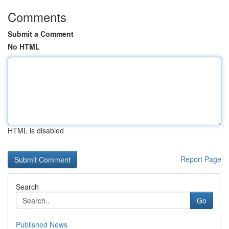
Comments
Submit a Comment
No HTML
HTML is disabled
Report Page
Search
Go
Published News