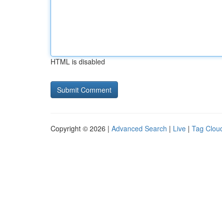
HTML is disabled
Copyright © 2026 |
Advanced Search
|
Live
|
Tag Clou