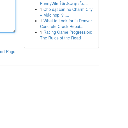
FunnyWin ให้เล่นสนุก โค...
1
Cho đặt căn hộ Charm City
– Mức hợp lý ,...
1
What to Look for in Denver
Concrete Crack Repai...
1
Racing Game Progression:
The Rules of the Road
ort Page