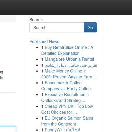
Search
Go
Published News
1
Buy Retatrutide Online : A
Detailed Explanation
1
Mangalore Urbania Rental
1
تقرير فني شامل: دليل إرشادي
1
Make Money Online in
ng
2026: Proven Ways to Earn ...
le
1
Peacemaker Coffee
Company vs. Purity Coffee
1
Executive Recruitment :
Outlooks and Strategi...
1
Cheap VPN UK : Top Low-
Cost Choices for ...
1
EU Organic Salmon Sales
from the Continent
1
FunnyWin: เว็บไซต์