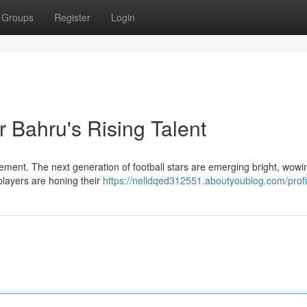
Groups
Register
Login
r Bahru's Rising Talent
ement. The next generation of football stars are emerging bright, wowi
 players are honing their
https://nelldqed312551.aboutyoublog.com/profi