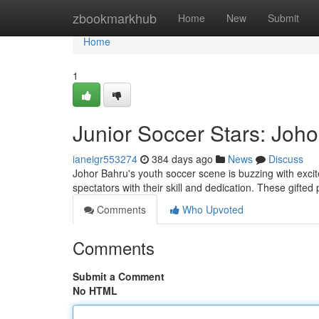
Home
zbookmarkhub
Home
New
Submit
Home
1
Junior Soccer Stars: Joho
ianeigr553274
384 days ago
News
Discuss
Johor Bahru's youth soccer scene is buzzing with excit
spectators with their skill and dedication. These gifted
Comments
Who Upvoted
Comments
Submit a Comment
No HTML