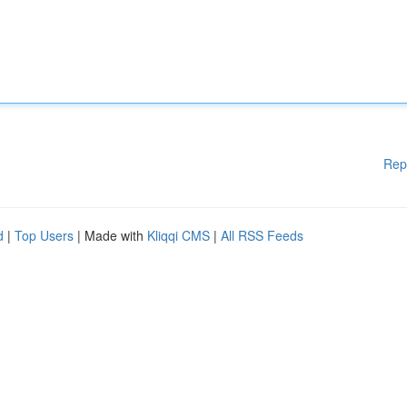
Rep
d
|
Top Users
| Made with
Kliqqi CMS
|
All RSS Feeds