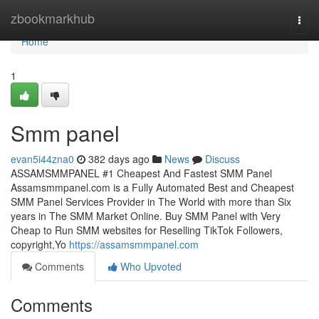
Home
zbookmarkhub
Togg
navi
Home
1
Smm panel
evan5i44zna0
382 days ago
News
Discuss
ASSAMSMMPANEL #1 Cheapest And Fastest SMM Panel
Assamsmmpanel.com is a Fully Automated Best and Cheapest
SMM Panel Services Provider in The World with more than Six
years in The SMM Market Online. Buy SMM Panel with Very
Cheap to Run SMM websites for Reselling TikTok Followers,
copyright,Yo
https://assamsmmpanel.com
Comments
Who Upvoted
Comments