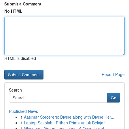
Submit a Comment
No HTML
HTML is disabled
Report Page
Search
Go
Published News
1
Aasimar Sorcerers: Divine along with Divine Her...
1
Laptop Sekolah : Pilihan Prima untuk Belajar
1
Glasgow's Green Landscape: A Overview at