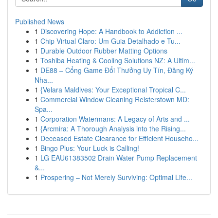
Published News
1
Discovering Hope: A Handbook to Addiction ...
1
Chip Virtual Claro: Um Guia Detalhado e Tu...
1
Durable Outdoor Rubber Matting Options
1
Toshiba Heating & Cooling Solutions NZ: A Ultim...
1
DE88 – Cổng Game Đổi Thưởng Uy Tín, Đăng Ký
Nha...
1
{Velara Maldives: Your Exceptional Tropical C...
1
Commercial Window Cleaning Reisterstown MD:
Spa...
1
Corporation Watermans: A Legacy of Arts and ...
1
{Arcmira: A Thorough Analysis into the Rising...
1
Deceased Estate Clearance for Efficient Househo...
1
Bingo Plus: Your Luck is Calling!
1
LG EAU61383502 Drain Water Pump Replacement
&...
1
Prospering – Not Merely Surviving: Optimal Life...