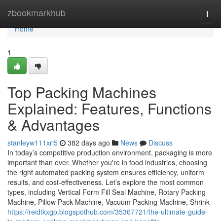
Home
zbookmarkhub
Togg
navi
Home
1
Top Packing Machines
Explained: Features, Functions
& Advantages
stanleyw111xrl5
382 days ago
News
Discuss
In today’s competitive production environment, packaging is more
important than ever. Whether you're in food industries, choosing
the right automated packing system ensures efficiency, uniform
results, and cost-effectiveness. Let’s explore the most common
types, including Vertical Form Fill Seal Machine, Rotary Packing
Machine, Pillow Pack Machine, Vacuum Packing Machine, Shrink
https://reidtkxgp.blogspothub.com/35367721/the-ultimate-guide-