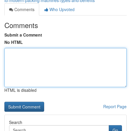
to-modern-packing-machines-types-and-benefits
Comments
Who Upvoted
Comments
Submit a Comment
No HTML
HTML is disabled
Report Page
Search
Go