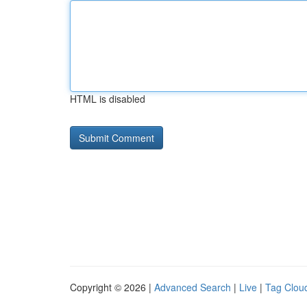
HTML is disabled
Copyright © 2026 |
Advanced Search
|
Live
|
Tag Clou