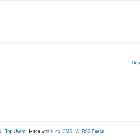
Rep
d
|
Top Users
| Made with
Kliqqi CMS
|
All RSS Feeds