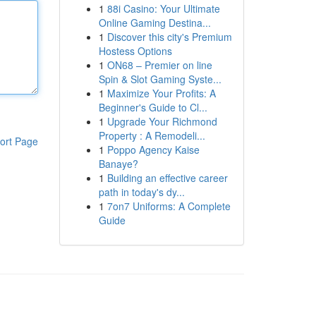
1
88i Casino: Your Ultimate
Online Gaming Destina...
1
Discover this city's Premium
Hostess Options
1
ON68 – Premier on line
Spin & Slot Gaming Syste...
1
Maximize Your Profits: A
Beginner's Guide to Cl...
1
Upgrade Your Richmond
Property : A Remodeli...
ort Page
1
Poppo Agency Kaise
Banaye?
1
Building an effective career
path in today's dy...
1
7on7 Uniforms: A Complete
Guide