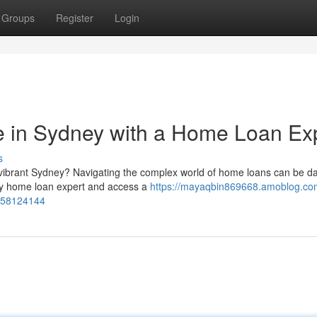
Groups
Register
Login
in Sydney with a Home Loan Ex
s
 vibrant Sydney? Navigating the complex world of home loans can be da
avvy home loan expert and access a
https://mayaqbin869668.amoblog.com
t-58124144