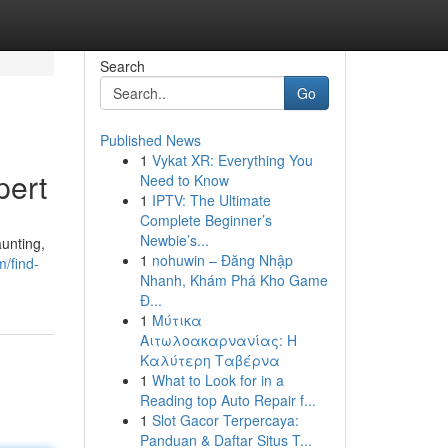
Search
Go
Published News
1
Vykat XR: Everything You
pert
Need to Know
1
IPTV: The Ultimate
Complete Beginner’s
Newbie’s...
unting,
1
nohuwin – Đăng Nhập
/find-
Nhanh, Khám Phá Kho Game
Đ...
1
Μύτικα
Αιτωλοακαρνανίας: Η
Καλύτερη Ταβέρνα
1
What to Look for in a
Reading top Auto Repair f...
1
Slot Gacor Terpercaya:
Panduan & Daftar Situs T...