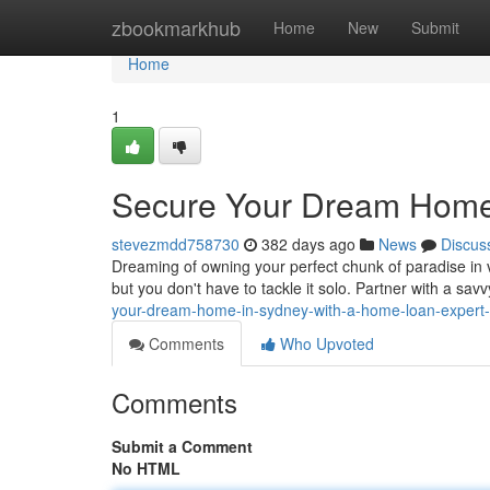
Home
zbookmarkhub
Home
New
Submit
Home
1
Secure Your Dream Home 
stevezmdd758730
382 days ago
News
Discus
Dreaming of owning your perfect chunk of paradise in
but you don't have to tackle it solo. Partner with a s
your-dream-home-in-sydney-with-a-home-loan-exper
Comments
Who Upvoted
Comments
Submit a Comment
No HTML