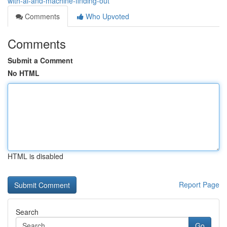
with-ai-and-machine-finding-out
Comments
Who Upvoted
Comments
Submit a Comment
No HTML
HTML is disabled
Report Page
Search
Go