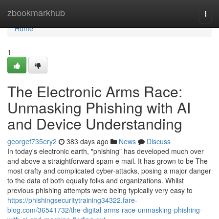
Home
zbookmarkhub
Togg
navi
Home
1
The Electronic Arms Race:
Unmasking Phishing with AI
and Device Understanding
georgef735ery2
383 days ago
News
Discuss
In today's electronic earth, "phishing" has developed much over
and above a straightforward spam e mail. It has grown to be The
most crafty and complicated cyber-attacks, posing a major danger
to the data of both equally folks and organizations. Whilst
previous phishing attempts were being typically very easy to
https://phishingsecuritytraining34322.fare-
blog.com/36541732/the-digital-arms-race-unmasking-phishing-