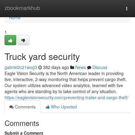
Home
zbookmarkhub
Togg
navi
Home
1
Truck yard security
gabriel2c21wog3
382 days ago
News
Discuss
Eagle Vision Security is the North American leader in providing
live, interactive, 2-way monitoring that helps prevent cargo theft.
Our system utilizes advanced video analytics, teamed with live
agents who are standing by to take control of any situation.
https://eaglevisionsecurity.com/preventing-trailer-and-cargo-theft/
Comments
Who Upvoted
Comments
Submit a Comment