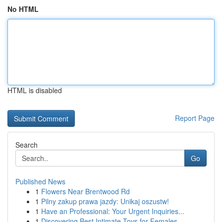
No HTML
HTML is disabled
Report Page
Search
Go
Published News
1
Flowers Near Brentwood Rd
1
Pilny zakup prawa jazdy: Unikaj oszustw!
1
Have an Professional: Your Urgent Inquiries...
1
Discovering Best Intimate Toys for Females ...