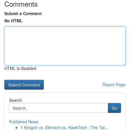
Comments
Submit a Comment
No HTML
HTML is disabled
Report Page
Search
Go
Published News
1
Kingpin vs. Element vs. HawkTech : The Tat...