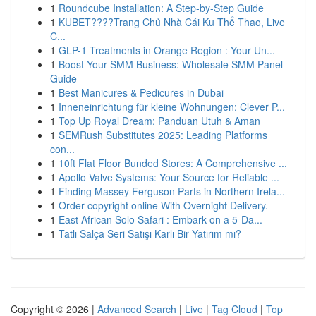
1
Roundcube Installation: A Step-by-Step Guide
1
KUBET????️Trang Chủ Nhà Cái Ku Thể Thao, Live
C...
1
GLP-1 Treatments in Orange Region : Your Un...
1
Boost Your SMM Business: Wholesale SMM Panel
Guide
1
Best Manicures & Pedicures in Dubai
1
Inneneinrichtung für kleine Wohnungen: Clever P...
1
Top Up Royal Dream: Panduan Utuh & Aman
1
SEMRush Substitutes 2025: Leading Platforms
con...
1
10ft Flat Floor Bunded Stores: A Comprehensive ...
1
Apollo Valve Systems: Your Source for Reliable ...
1
Finding Massey Ferguson Parts in Northern Irela...
1
Order copyright online With Overnight Delivery.
1
East African Solo Safari : Embark on a 5-Da...
1
Tatlı Salça Seri Satışı Karlı Bir Yatırım mı?
Copyright © 2026 |
Advanced Search
|
Live
|
Tag Cloud
|
Top