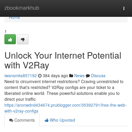
Home
zbookmarkhub
Togg
navi
Home
1
Unlock Your Internet Potential
with V2Ray
iwansmks857192
384 days ago
News
Discuss
Need to circumvent internet restrictions? Craving unrestricted to
content that's restricted? V2Ray configs are your ticket to a
liberated online world. These powerful solutions enable you to
direct your traffic
https://aronwdnd434674.prublogger.com/35392791/free-the-web-
with-v2ray-configs
Comments
Who Upvoted