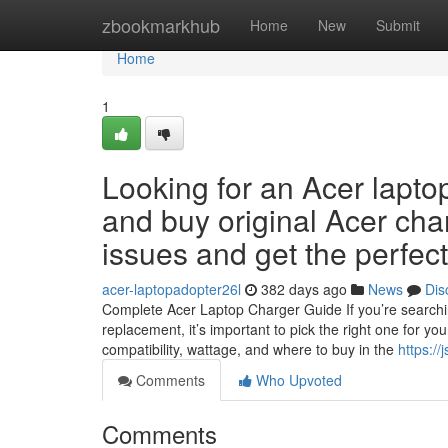
Home
zbookmarkhub
Home
New
Submit
Home
1
Looking for an Acer lapto
and buy original Acer cha
issues and get the perfe
acer-laptopadopter26l
382 days ago
News
Dis
Complete Acer Laptop Charger Guide If you’re searchin
replacement, it’s important to pick the right one for yo
compatibility, wattage, and where to buy in the
https://
Comments
Who Upvoted
Comments