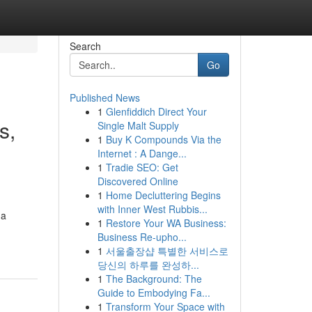
Search
Go
Published News
1
Glenfiddich Direct Your
s,
Single Malt Supply
1
Buy K Compounds Via the
Internet : A Dange...
1
Tradie SEO: Get
Discovered Online
1
Home Decluttering Begins
with Inner West Rubbis...
 a
1
Restore Your WA Business:
Business Re-upho...
1
서울출장샵 특별한 서비스로
당신의 하루를 완성하...
1
The Background: The
Guide to Embodying Fa...
1
Transform Your Space with