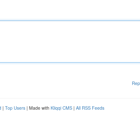
Rep
d
|
Top Users
| Made with
Kliqqi CMS
|
All RSS Feeds