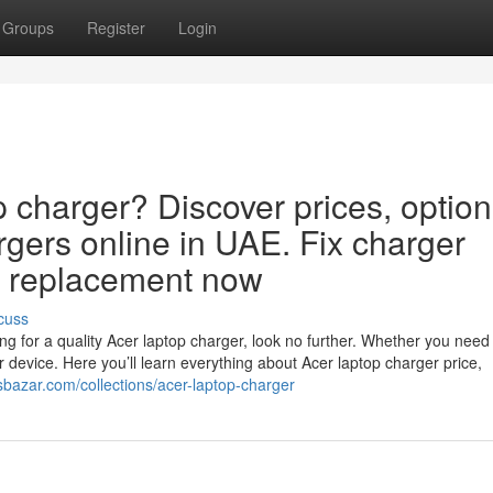
Groups
Register
Login
p charger? Discover prices, option
rgers online in UAE. Fix charger
ct replacement now
cuss
g for a quality Acer laptop charger, look no further. Whether you need
ur device. Here you’ll learn everything about Acer laptop charger price,
jsbazar.com/collections/acer-laptop-charger