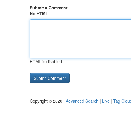
Submit a Comment
No HTML
HTML is disabled
Copyright © 2026 |
Advanced Search
|
Live
|
Tag Clou