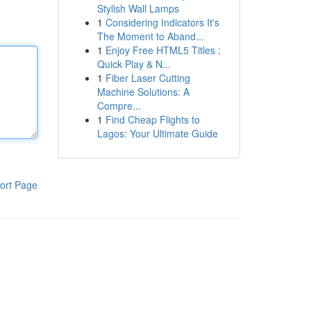
Stylish Wall Lamps
1
Considering Indicators It's
The Moment to Aband...
1
Enjoy Free HTML5 Titles :
Quick Play & N...
1
Fiber Laser Cutting
Machine Solutions: A
Compre...
1
Find Cheap Flights to
Lagos: Your Ultimate Guide
ort Page