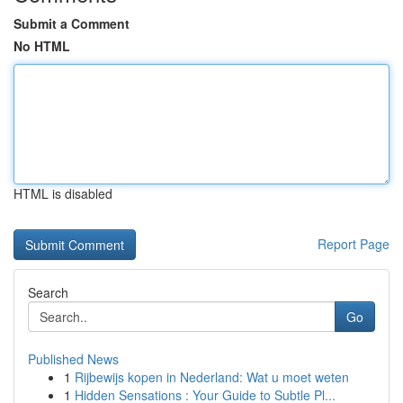
Submit a Comment
No HTML
HTML is disabled
Report Page
Search
Go
Published News
1
Rijbewijs kopen in Nederland: Wat u moet weten
1
Hidden Sensations : Your Guide to Subtle Pl...