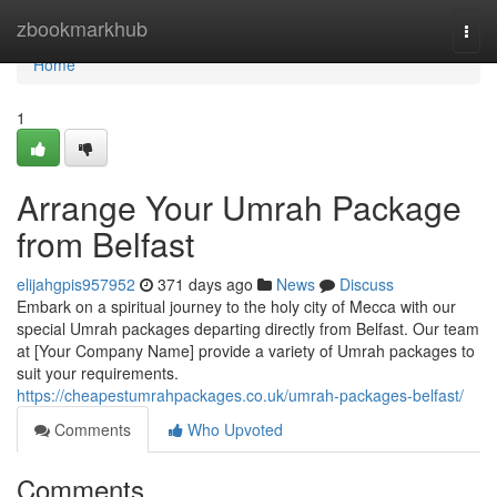
Home
zbookmarkhub
Togg
navi
Home
1
Arrange Your Umrah Package
from Belfast
elijahgpis957952
371 days ago
News
Discuss
Embark on a spiritual journey to the holy city of Mecca with our
special Umrah packages departing directly from Belfast. Our team
at [Your Company Name] provide a variety of Umrah packages to
suit your requirements.
https://cheapestumrahpackages.co.uk/umrah-packages-belfast/
Comments
Who Upvoted
Comments