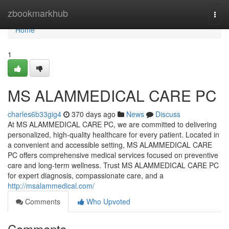
Home
zbookmarkhub
Togg
navi
Home
1
MS ALAMMEDICAL CARE PC
charles6b33gig4
370 days ago
News
Discuss
At MS ALAMMEDICAL CARE PC, we are committed to delivering
personalized, high-quality healthcare for every patient. Located in
a convenient and accessible setting, MS ALAMMEDICAL CARE
PC offers comprehensive medical services focused on preventive
care and long-term wellness. Trust MS ALAMMEDICAL CARE PC
for expert diagnosis, compassionate care, and a
http://msalammedical.com/
Comments
Who Upvoted
Comments