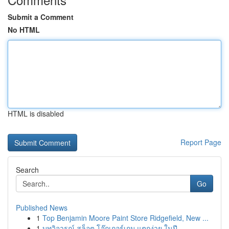
Submit a Comment
No HTML
HTML is disabled
Report Page
Search
Go
Published News
1
Top Benjamin Moore Paint Store Ridgefield, New ...
1
บทวิจารณ์ สล็อต โจ๊กเกอร์เกม แตกง่าย ในปี ...